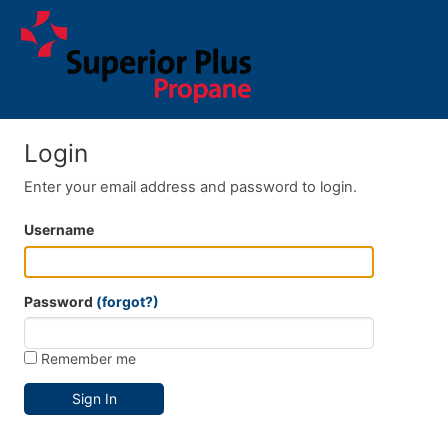
Login
Enter your email address and password to login.
Username
Password
(forgot?)
Remember me